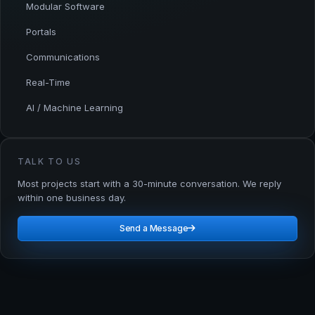
Modular Software
Portals
Communications
Real-Time
AI / Machine Learning
TALK TO US
Most projects start with a 30-minute conversation. We reply
within one business day.
Send a Message