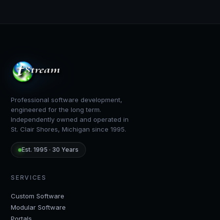
TStream Software — footer
Professional software development,
engineered for the long term.
Independently owned and operated in
St. Clair Shores, Michigan since 1995.
Est. 1995 · 30 Years
SERVICES
Custom Software
Modular Software
Portals