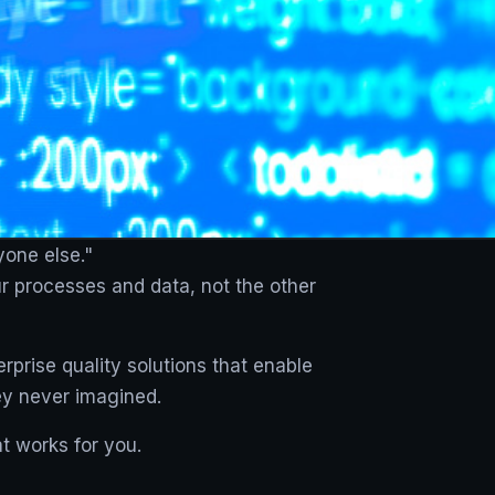
yone else."
ur processes and data, not the other
rprise quality solutions that enable
ey never imagined.
t works for you.