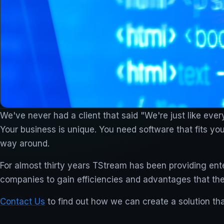
We've never had a client that said "We're just like ever
Your business is unique. You need software that fits yo
way around.
For almost thirty years TStream has been providing ente
companies to gain efficiencies and advantages that th
Contact Us
to find out how we can create a solution tha