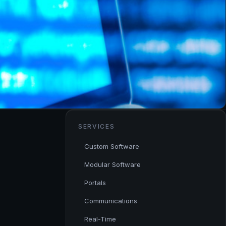
SERVICES
Custom Software
Modular Software
Portals
Communications
Real-Time