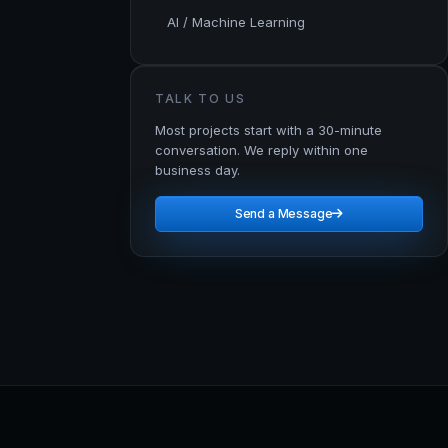
AI / Machine Learning
TALK TO US
Most projects start with a 30-minute
conversation. We reply within one
business day.
Send a Message