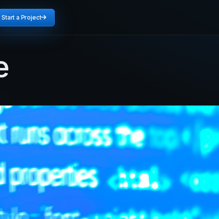
Start a Project
e